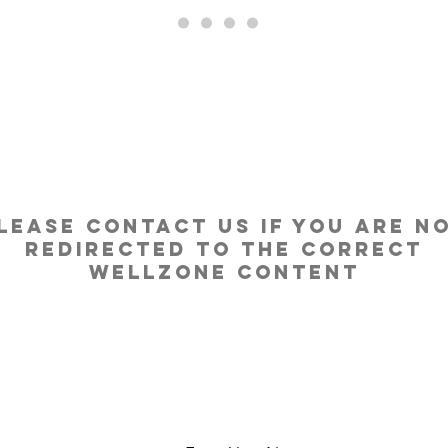
....
lease contact us if you are n
redirected to the correct
Wellzone content