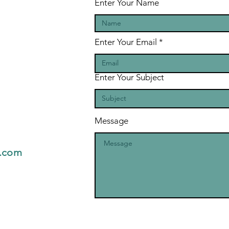
Enter Your Name
Enter Your Email
Enter Your Subject
Message
l.com