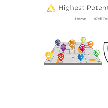
Highest Potent
Home
WellZo