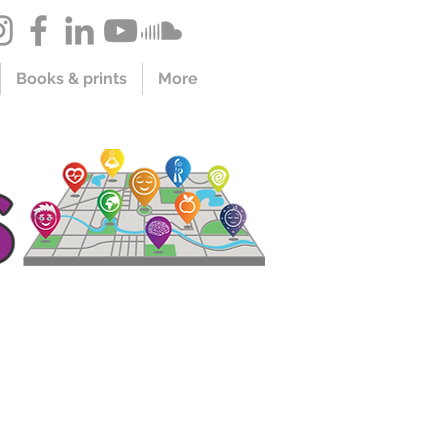
Books & prints
More