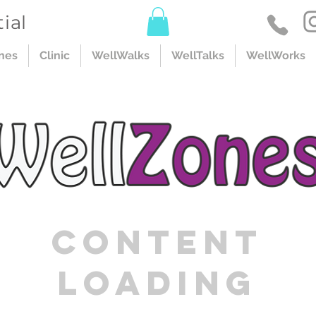
ial
nes
Clinic
WellWalks
WellTalks
WellWorks
Content
Loading