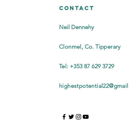
Contact
Neil Dennehy
Clonmel, Co. Tipperary
Tel: +353 87 629 3729
highestpotential22@gmai