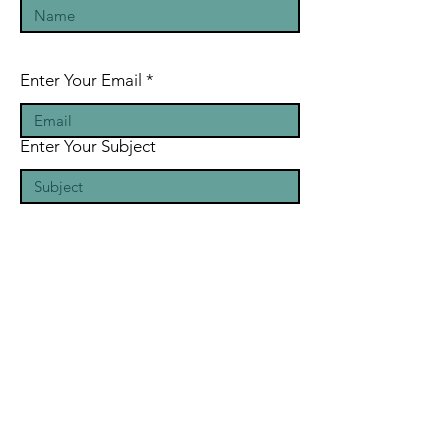
Enter Your Email
Enter Your Subject
Message
Submit