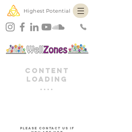
Highest Potential
Content
Loading
....
please contact us if