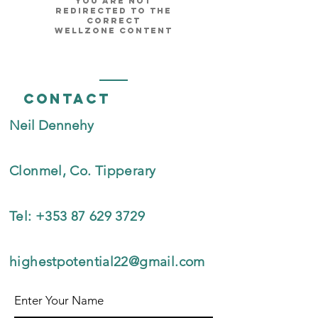
you are not
redirected to the
correct
Wellzone content
Contact
Neil Dennehy
Clonmel, Co. Tipperary
Tel:
+353 87 629 3729
highestpotential22@gmail.com
Enter Your Name